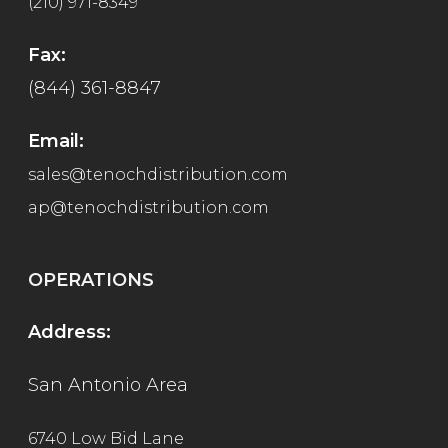
(210) 971-8349
Fax:
(844) 361-8847
Email:
sales@tenochdistribution.com
ap@tenochdistribution.com
OPERATIONS
Address:
San Antonio Area
6740 Low Bid Lane