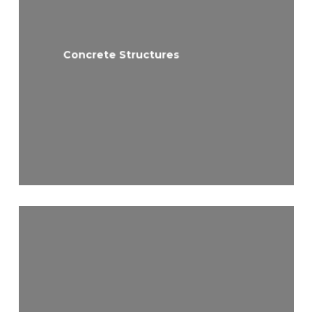
Concrete Structures