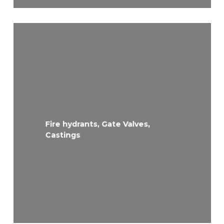
Fire hydrants, Gate Valves,
Castings