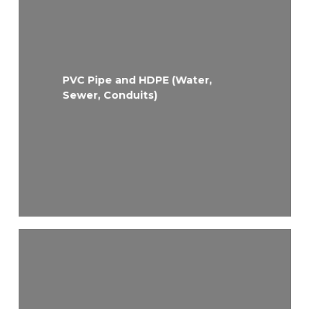
PVC Pipe and HDPE (Water,
Sewer, Conduits)