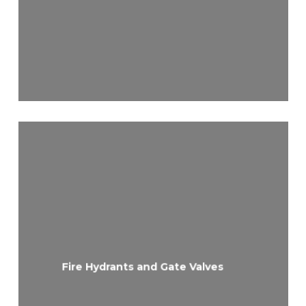
Fire Hydrants and Gate Valves