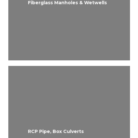
Fiberglass Manholes & Wetwells
RCP Pipe, Box Culverts