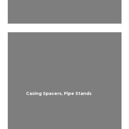
Casing Spacers, Pipe Stands