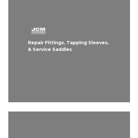
Repair Fittings, Tapping Sleeves,
& Service Saddles