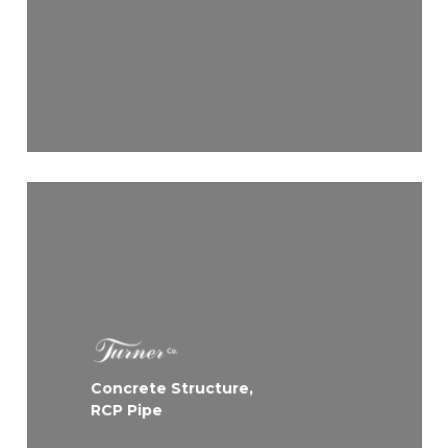
Concrete Structure,
RCP Pipe