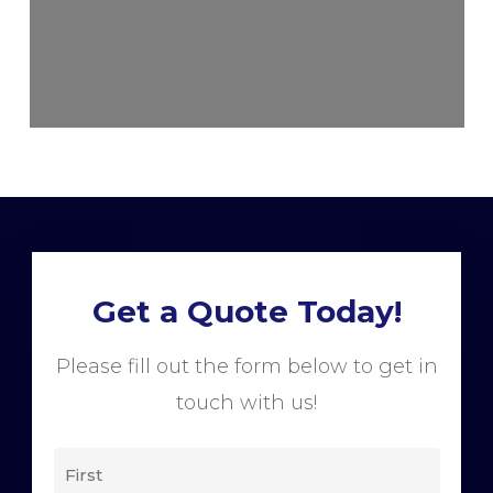
Get a Quote Today!
Please fill out the form below to get in
touch with us!
NAME