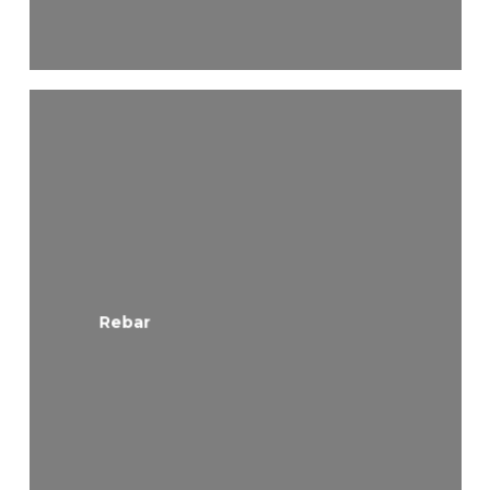
Rebar