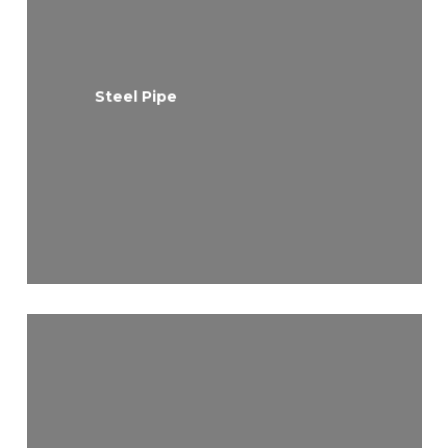
Steel Pipe