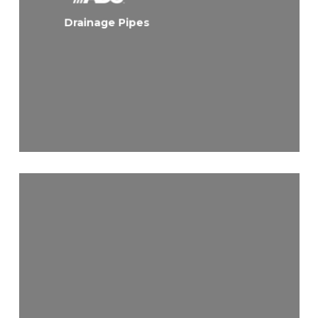
Drainage Pipes