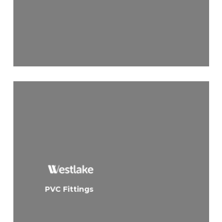
PVC Fittings