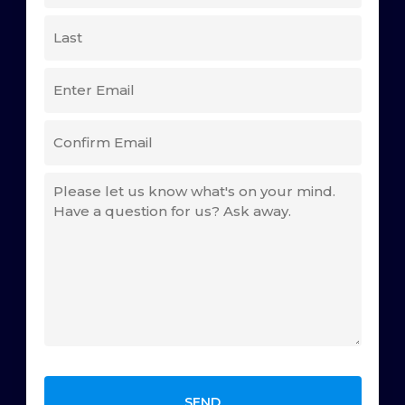
(REQUIRED)
First
Last
EMAIL
(REQUIRED)
Enter
Email
Confirm
COMMENTS
Email
(REQUIRED)
CAPTCHA