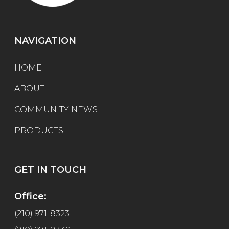
NAVIGATION
HOME
ABOUT
COMMUNITY NEWS
PRODUCTS
GET IN TOUCH
Office:
(210) 971-8323