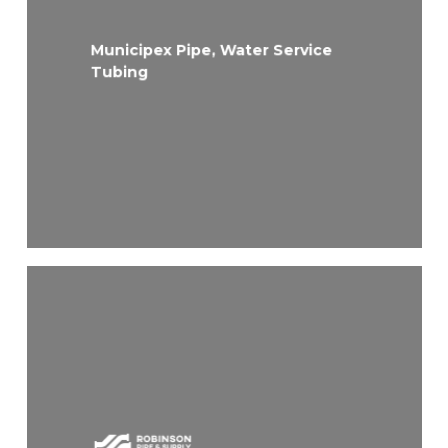
Municipex Pipe, Water Service
Tubing