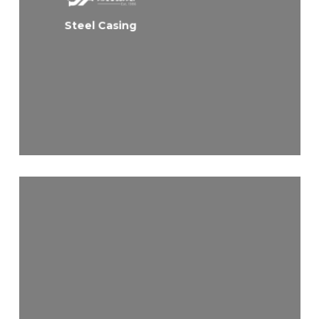
Steel Casing