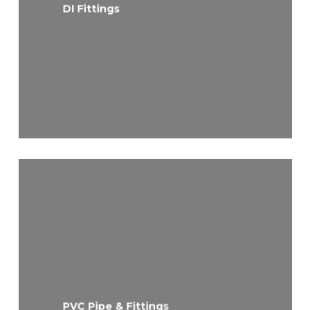
DI Fittings
PVC Pipe & Fittings