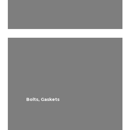
Bolts, Gaskets