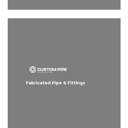
Fabricated Pipe & Fittings