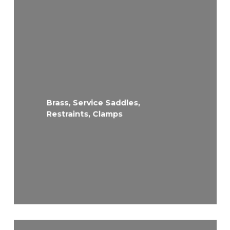
Brass, Service Saddles,
Restraints, Clamps