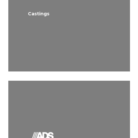
Castings