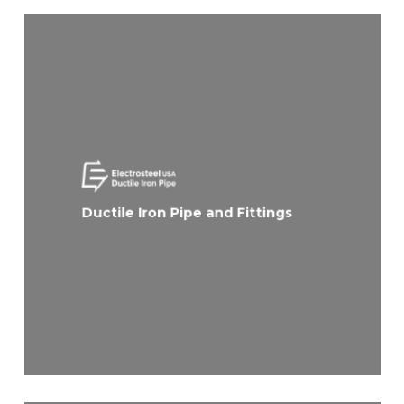
Ductile Iron Pipe and Fittings