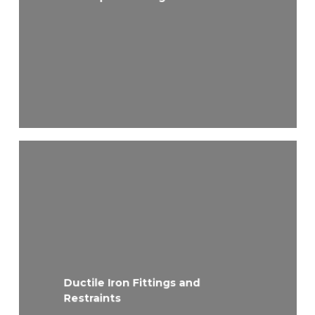
Ductile Iron Fittings and
Restraints