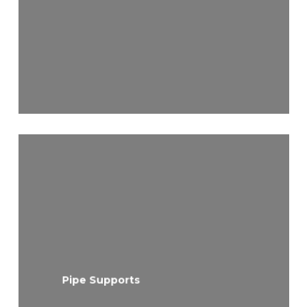
Pipe Supports