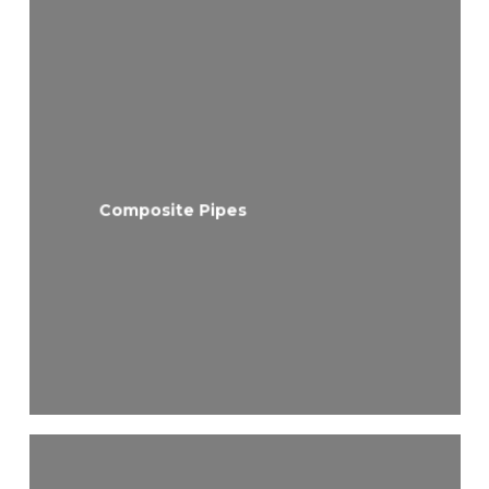
Composite Pipes