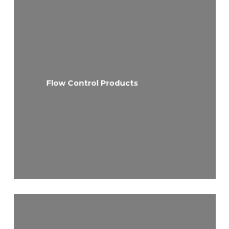
Flow Control Products