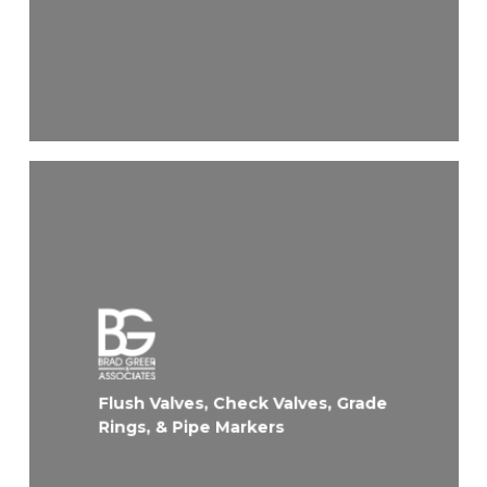
Flush Valves, Check Valves, Grade
Rings, & Pipe Markers